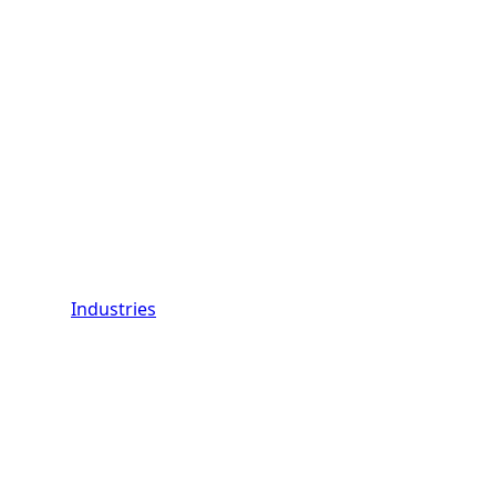
Industries