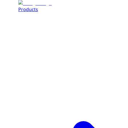
Products