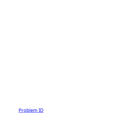
Problem ID