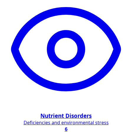
Nutrient Disorders
Deficiencies and environmental stress
6