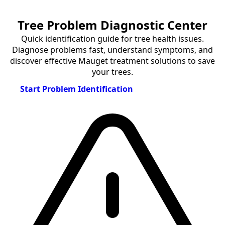
Tree Problem Diagnostic Center
Quick identification guide for tree health issues.
Diagnose problems fast, understand symptoms, and
discover effective Mauget treatment solutions to save
your trees.
Start Problem Identification