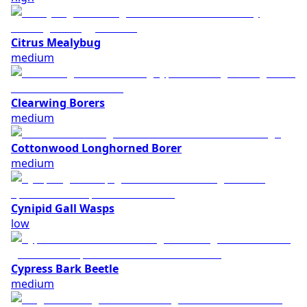
Citrus Mealybug
medium
Clearwing Borers
medium
Cottonwood Longhorned Borer
medium
Cynipid Gall Wasps
low
Cypress Bark Beetle
medium