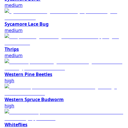
medium
Sycamore Lace Bug
medium
Thrips
medium
Western Pine Beetles
high
Western Spruce Budworm
high
Whiteflies