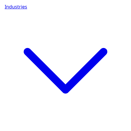
Industries