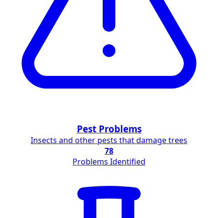
Pest Problems
Insects and other pests that damage trees
78
Problems Identified