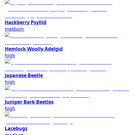
Hackberry Psyllid
medium
Hemlock Woolly Adelgid
high
Japanese Beetle
high
Juniper Bark Beetles
high
Lacebugs