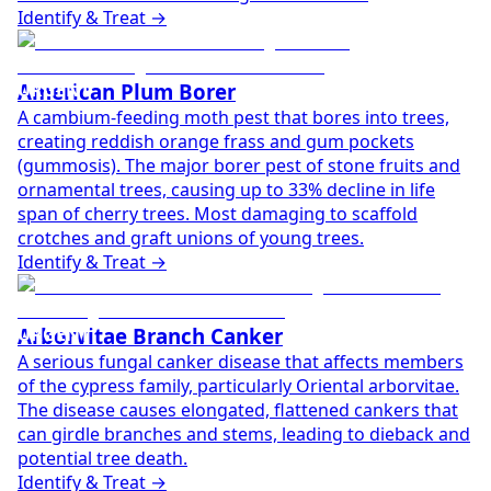
Identify & Treat →
URGENT
American Plum Borer
A cambium-feeding moth pest that bores into trees,
creating reddish orange frass and gum pockets
(gummosis). The major borer pest of stone fruits and
ornamental trees, causing up to 33% decline in life
span of cherry trees. Most damaging to scaffold
crotches and graft unions of young trees.
Identify & Treat →
URGENT
Arborvitae Branch Canker
A serious fungal canker disease that affects members
of the cypress family, particularly Oriental arborvitae.
The disease causes elongated, flattened cankers that
can girdle branches and stems, leading to dieback and
potential tree death.
Identify & Treat →