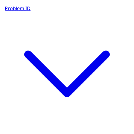
Problem ID