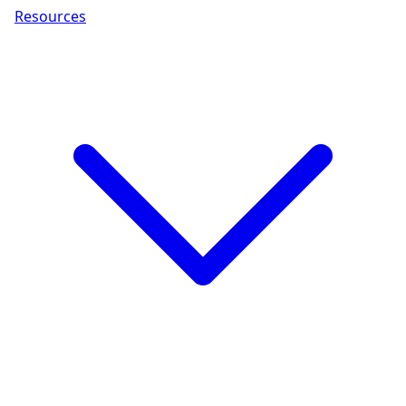
Resources