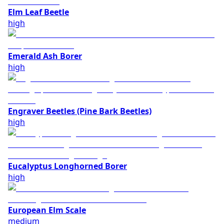
Elm Leaf Beetle
high
Emerald Ash Borer
high
Engraver Beetles (Pine Bark Beetles)
high
Eucalyptus Longhorned Borer
high
European Elm Scale
medium