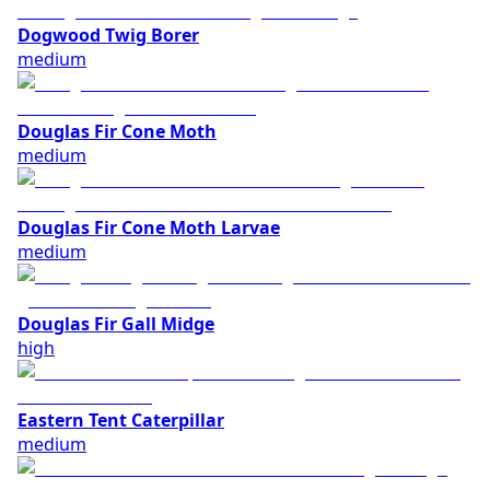
Dogwood Twig Borer
medium
Douglas Fir Cone Moth
medium
Douglas Fir Cone Moth Larvae
medium
Douglas Fir Gall Midge
high
Eastern Tent Caterpillar
medium