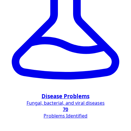
Disease Problems
Fungal, bacterial, and viral diseases
70
Problems Identified