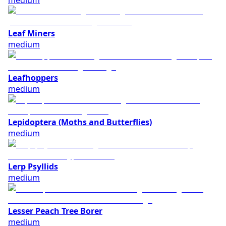
medium
Leaf Miners
medium
Leafhoppers
medium
Lepidoptera (Moths and Butterflies)
medium
Lerp Psyllids
medium
Lesser Peach Tree Borer
medium