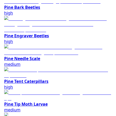
Pine Bark Beetles
high
Pine Engraver Beetles
high
Pine Needle Scale
medium
Pine Tent Caterpillars
high
Pine Tip Moth Larvae
medium