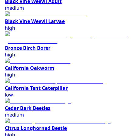
Black Vine Weevil Adult
medium
Black Vine Weevil Larvae
high
Bronze Birch Borer
high
California Oakworm
high
California Tent Caterpillar
low
Cedar Bark Beetles
medium
Citrus Longhorned Beetle
high