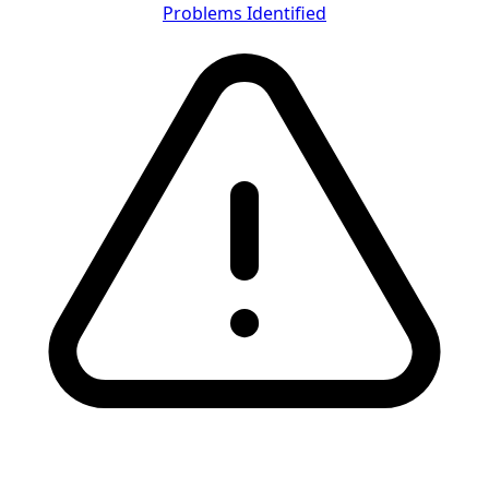
Problems Identified