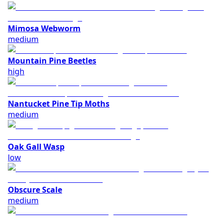
Mimosa Webworm
medium
Mountain Pine Beetles
high
Nantucket Pine Tip Moths
medium
Oak Gall Wasp
low
Obscure Scale
medium