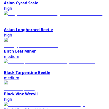
Asian Cycad Scale
high
Asian Longhorned Beetle
high
Birch Leaf Miner
medium
Black Turpentine Beetle
medium
Black Vine Weevil
high