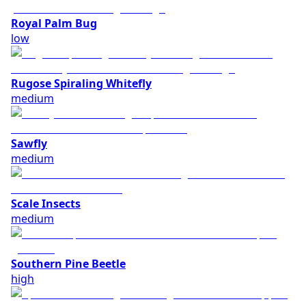
Royal Palm Bug
low
Rugose Spiraling Whitefly
medium
Sawfly
medium
Scale Insects
medium
Southern Pine Beetle
high