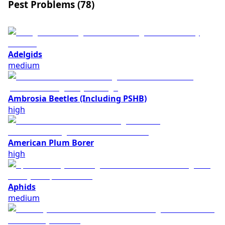
Pest Problems (
78
)
Adelgids
medium
Ambrosia Beetles (Including PSHB)
high
American Plum Borer
high
Aphids
medium