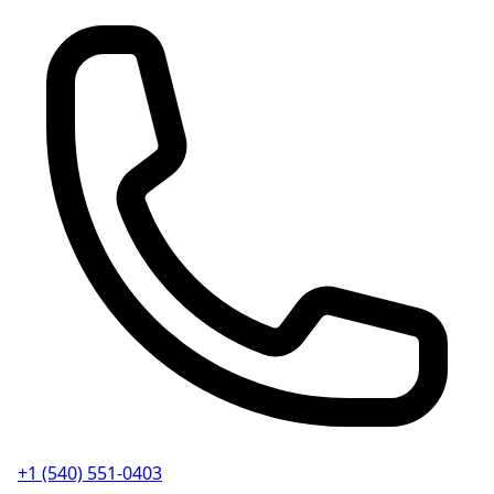
+1 (540) 551-0403