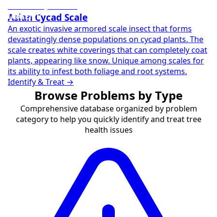
URGENT
Asian Cycad Scale
An exotic invasive armored scale insect that forms
devastatingly dense populations on cycad plants. The
scale creates white coverings that can completely coat
plants, appearing like snow. Unique among scales for
its ability to infest both foliage and root systems.
Identify & Treat →
Browse Problems by Type
Comprehensive database organized by problem
category to help you quickly identify and treat tree
health issues