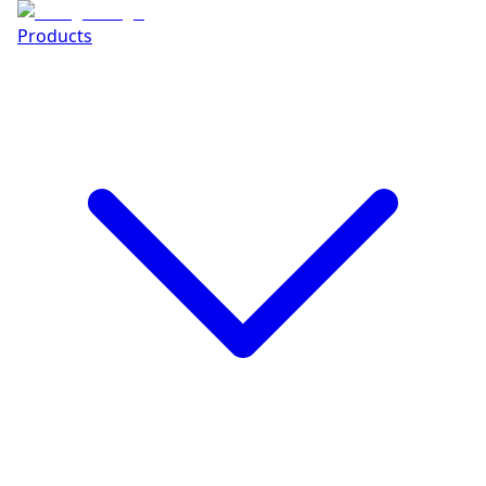
Products