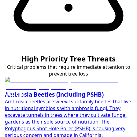
High Priority Tree Threats
Critical problems that require immediate attention to
prevent tree loss
URGENT
Ambrosia Beetles (Including PSHB)
Ambrosia beetles are weevil subfamily beetles that live
in nutritional symbiosis with ambrosia fungi. They
excavate tunnels in trees where they cultivate fungal
gardens as their sole source of nutrition. The
Polyphagous Shot Hole Borer (PSHB) is causing very
serious concern and damage in California.