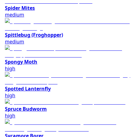
Spider Mites
medium
Spittlebug (Froghopper)
medium
Spongy Moth
high
Spotted Lanternfly
high
Spruce Budworm
high
Sycamore Borer