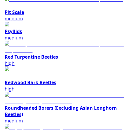
Pit Scale
medium
Psyllids
medium
Red Turpentine Beetles
high
Redwood Bark Beetles
high
Roundheaded Borers (Excluding Asian Longhorn
Beetles)
medium