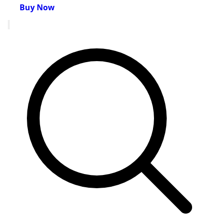
Buy Now