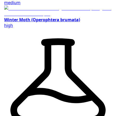
medium
Winter Moth (Operophtera brumata)
high