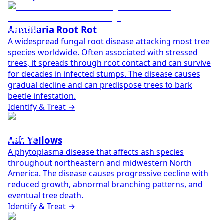
URGENT
Armillaria Root Rot
A widespread fungal root disease attacking most tree
species worldwide. Often associated with stressed
trees, it spreads through root contact and can survive
for decades in infected stumps. The disease causes
gradual decline and can predispose trees to bark
beetle infestation.
Identify & Treat →
URGENT
Ash Yellows
A phytoplasma disease that affects ash species
throughout northeastern and midwestern North
America. The disease causes progressive decline with
reduced growth, abnormal branching patterns, and
eventual tree death.
Identify & Treat →