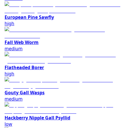
European Pine Sawfly
high
Fall Web Worm
medium
Flatheaded Borer
high
Gouty Gall Wasps
medium
Hackberry Nipple Gall Psyllid
low