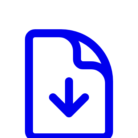
View PDF