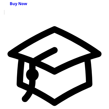
Buy Now