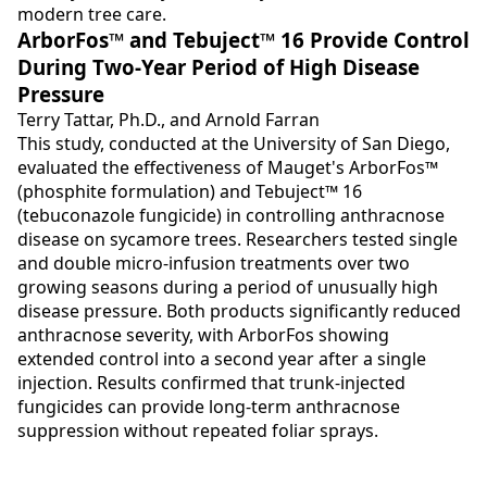
modern tree care.
ArborFos™ and Tebuject™ 16 Provide Control
During Two-Year Period of High Disease
Pressure
Terry Tattar, Ph.D., and Arnold Farran
This study, conducted at the University of San Diego,
evaluated the effectiveness of Mauget's ArborFos™
(phosphite formulation) and Tebuject™ 16
(tebuconazole fungicide) in controlling anthracnose
disease on sycamore trees. Researchers tested single
and double micro-infusion treatments over two
growing seasons during a period of unusually high
disease pressure. Both products significantly reduced
anthracnose severity, with ArborFos showing
extended control into a second year after a single
injection. Results confirmed that trunk-injected
fungicides can provide long-term anthracnose
suppression without repeated foliar sprays.