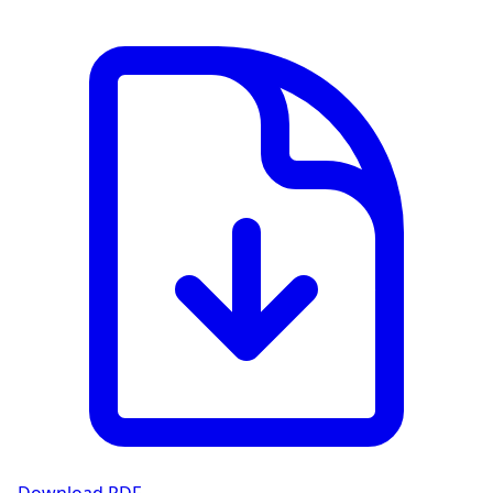
View PDF