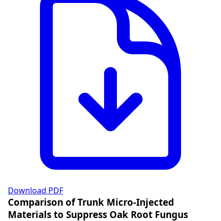
Download PDF
Comparison of Trunk Micro-Injected
Materials to Suppress Oak Root Fungus