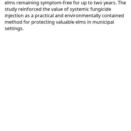
elms remaining symptom-free for up to two years. The
study reinforced the value of systemic fungicide
injection as a practical and environmentally contained
method for protecting valuable elms in municipal
settings.