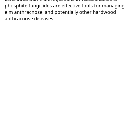
phosphite fungicides are effective tools for managing
elm anthracnose, and potentially other hardwood
anthracnose diseases.