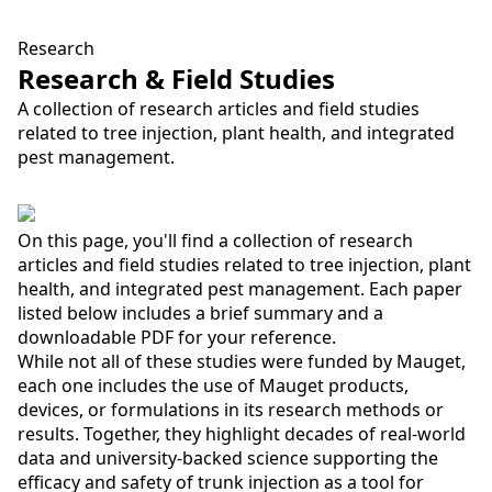
Research
Research & Field Studies
A collection of research articles and field studies
related to tree injection, plant health, and integrated
pest management.
On this page, you'll find a collection of research
articles and field studies related to tree injection, plant
health, and integrated pest management. Each paper
listed below includes a brief summary and a
downloadable PDF for your reference.
While not all of these studies were funded by Mauget,
each one includes the use of Mauget products,
devices, or formulations in its research methods or
results. Together, they highlight decades of real-world
data and university-backed science supporting the
efficacy and safety of trunk injection as a tool for