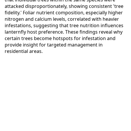
attacked disproportionately, showing consistent 'tree
fidelity.' Foliar nutrient composition, especially higher
nitrogen and calcium levels, correlated with heavier
infestations, suggesting that tree nutrition influences
lanternfly host preference. These findings reveal why
certain trees become hotspots for infestation and
provide insight for targeted management in
residential areas.