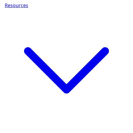
Resources