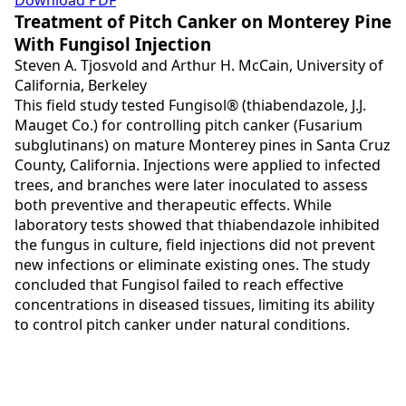
Download PDF
Treatment of Pitch Canker on Monterey Pine
With Fungisol Injection
Steven A. Tjosvold and Arthur H. McCain, University of
California, Berkeley
This field study tested Fungisol® (thiabendazole, J.J.
Mauget Co.) for controlling pitch canker (Fusarium
subglutinans) on mature Monterey pines in Santa Cruz
County, California. Injections were applied to infected
trees, and branches were later inoculated to assess
both preventive and therapeutic effects. While
laboratory tests showed that thiabendazole inhibited
the fungus in culture, field injections did not prevent
new infections or eliminate existing ones. The study
concluded that Fungisol failed to reach effective
concentrations in diseased tissues, limiting its ability
to control pitch canker under natural conditions.