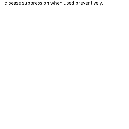
disease suppression when used preventively.