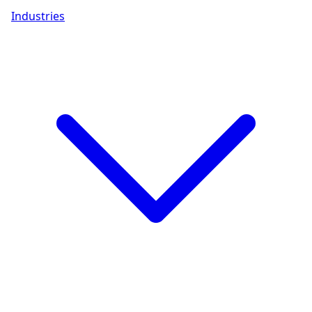
Industries