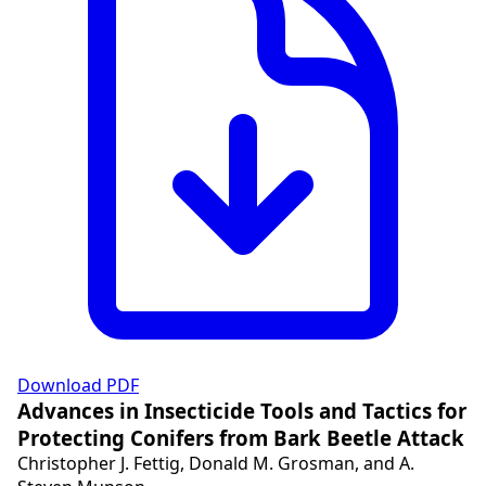
Download PDF
Advances in Insecticide Tools and Tactics for
Protecting Conifers from Bark Beetle Attack
Christopher J. Fettig, Donald M. Grosman, and A.