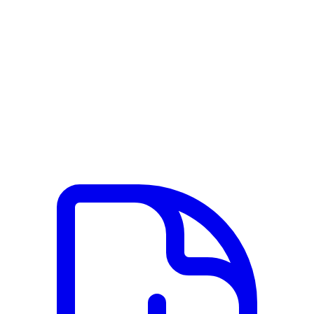
View PDF