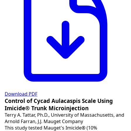
Download PDF
Control of Cycad Aulacaspis Scale Using
Imicide® Trunk Microinjection
Terry A. Tattar, Ph.D., University of Massachusetts, and
Arnold Farran, J.J. Mauget Company
This study tested Mauget's Imicide® (10%