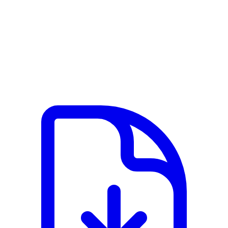
View PDF