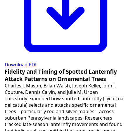
Download PDF
Fidelity and Timing of Spotted Lanternfly
Attack Patterns on Ornamental Trees
Charles J. Mason, Brian Walsh, Joseph Keller, John J.
Couture, Dennis Calvin, and Julie M. Urban
This study examined how spotted lanternfly (Lycorma
delicatula) selects and attacks specific ornamental
trees—particularly red and silver maples—across
suburban Pennsylvania landscapes. Researchers
tracked late-season lanternfly movements and found
that individual trees within the same species were