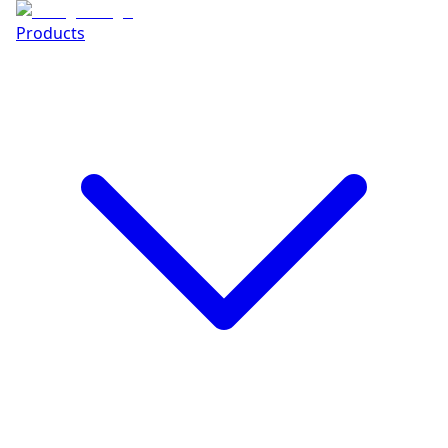
Products