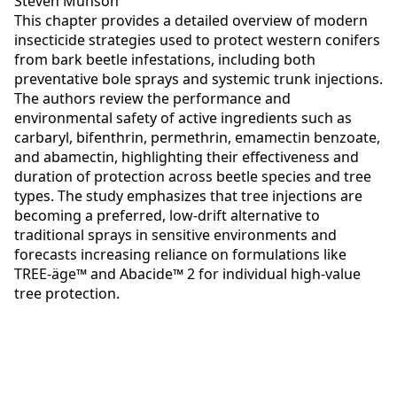
Steven Munson
This chapter provides a detailed overview of modern
insecticide strategies used to protect western conifers
from bark beetle infestations, including both
preventative bole sprays and systemic trunk injections.
The authors review the performance and
environmental safety of active ingredients such as
carbaryl, bifenthrin, permethrin, emamectin benzoate,
and abamectin, highlighting their effectiveness and
duration of protection across beetle species and tree
types. The study emphasizes that tree injections are
becoming a preferred, low-drift alternative to
traditional sprays in sensitive environments and
forecasts increasing reliance on formulations like
TREE-äge™ and Abacide™ 2 for individual high-value
tree protection.