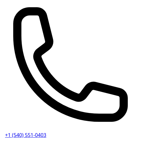
+1 (540) 551-0403