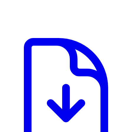
View PDF