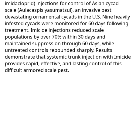
imidacloprid) injections for control of Asian cycad
scale (Aulacaspis yasumatsui), an invasive pest
devastating ornamental cycads in the U.S. Nine heavily
infested cycads were monitored for 60 days following
treatment. Imicide injections reduced scale
populations by over 70% within 30 days and
maintained suppression through 60 days, while
untreated controls rebounded sharply. Results
demonstrate that systemic trunk injection with Imicide
provides rapid, effective, and lasting control of this
difficult armored scale pest.