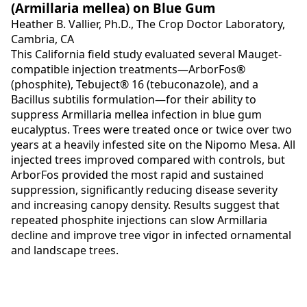
(Armillaria mellea) on Blue Gum
Heather B. Vallier, Ph.D., The Crop Doctor Laboratory,
Cambria, CA
This California field study evaluated several Mauget-
compatible injection treatments—ArborFos®
(phosphite), Tebuject® 16 (tebuconazole), and a
Bacillus subtilis formulation—for their ability to
suppress Armillaria mellea infection in blue gum
eucalyptus. Trees were treated once or twice over two
years at a heavily infested site on the Nipomo Mesa. All
injected trees improved compared with controls, but
ArborFos provided the most rapid and sustained
suppression, significantly reducing disease severity
and increasing canopy density. Results suggest that
repeated phosphite injections can slow Armillaria
decline and improve tree vigor in infected ornamental
and landscape trees.