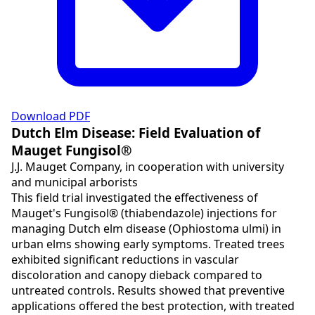
Download PDF
Dutch Elm Disease: Field Evaluation of
Mauget Fungisol®
J.J. Mauget Company, in cooperation with university
and municipal arborists
This field trial investigated the effectiveness of
Mauget's Fungisol® (thiabendazole) injections for
managing Dutch elm disease (Ophiostoma ulmi) in
urban elms showing early symptoms. Treated trees
exhibited significant reductions in vascular
discoloration and canopy dieback compared to
untreated controls. Results showed that preventive
applications offered the best protection, with treated