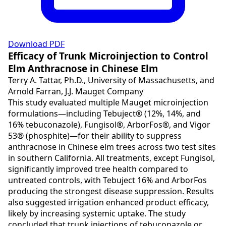
Download PDF
Efficacy of Trunk Microinjection to Control
Elm Anthracnose in Chinese Elm
Terry A. Tattar, Ph.D., University of Massachusetts, and
Arnold Farran, J.J. Mauget Company
This study evaluated multiple Mauget microinjection
formulations—including Tebuject® (12%, 14%, and
16% tebuconazole), Fungisol®, ArborFos®, and Vigor
53® (phosphite)—for their ability to suppress
anthracnose in Chinese elm trees across two test sites
in southern California. All treatments, except Fungisol,
significantly improved tree health compared to
untreated controls, with Tebuject 16% and ArborFos
producing the strongest disease suppression. Results
also suggested irrigation enhanced product efficacy,
likely by increasing systemic uptake. The study
concluded that trunk injections of tebuconazole or