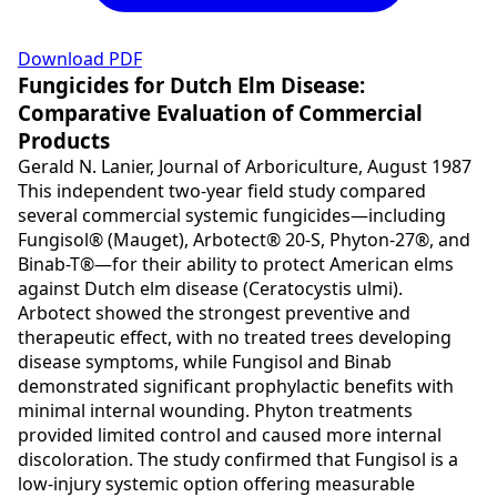
Download PDF
Fungicides for Dutch Elm Disease:
Comparative Evaluation of Commercial
Products
Gerald N. Lanier, Journal of Arboriculture, August 1987
This independent two-year field study compared
several commercial systemic fungicides—including
Fungisol® (Mauget), Arbotect® 20-S, Phyton-27®, and
Binab-T®—for their ability to protect American elms
against Dutch elm disease (Ceratocystis ulmi).
Arbotect showed the strongest preventive and
therapeutic effect, with no treated trees developing
disease symptoms, while Fungisol and Binab
demonstrated significant prophylactic benefits with
minimal internal wounding. Phyton treatments
provided limited control and caused more internal
discoloration. The study confirmed that Fungisol is a
low-injury systemic option offering measurable