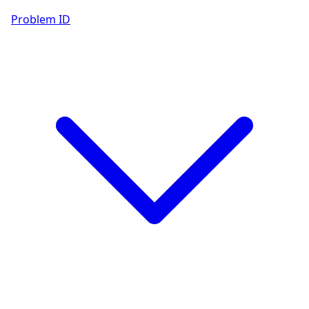
Problem ID