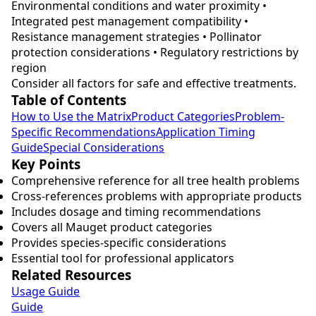
Environmental conditions and water proximity •
Integrated pest management compatibility •
Resistance management strategies • Pollinator
protection considerations • Regulatory restrictions by
region
Consider all factors for safe and effective treatments.
Table of Contents
How to Use the Matrix
Product Categories
Problem-
Specific Recommendations
Application Timing
Guide
Special Considerations
Key Points
Comprehensive reference for all tree health problems
Cross-references problems with appropriate products
Includes dosage and timing recommendations
Covers all Mauget product categories
Provides species-specific considerations
Essential tool for professional applicators
Related Resources
Usage Guide
Guide