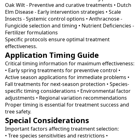
Oak Wilt - Preventive and curative treatments • Dutch
Elm Disease - Early intervention strategies • Scale
Insects - Systemic control options • Anthracnose -
Fungicide selection and timing • Nutrient Deficiencies -
Fertilizer formulations
Specific protocols ensure optimal treatment
effectiveness.
Application Timing Guide
Critical timing information for maximum effectiveness:
• Early spring treatments for preventive control •
Active season applications for immediate problems •
Fall treatments for next-season protection • Species-
specific timing considerations • Environmental factor
adjustments • Regional variation recommendations
Proper timing is essential for treatment success and
tree safety.
Special Considerations
Important factors affecting treatment selection:
• Tree species sensitivities and restrictions •