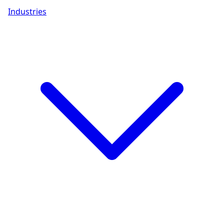
Industries