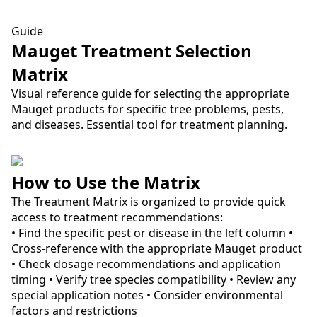
Guide
Mauget Treatment Selection
Matrix
Visual reference guide for selecting the appropriate
Mauget products for specific tree problems, pests,
and diseases. Essential tool for treatment planning.
How to Use the Matrix
The Treatment Matrix is organized to provide quick
access to treatment recommendations:
• Find the specific pest or disease in the left column •
Cross-reference with the appropriate Mauget product
• Check dosage recommendations and application
timing • Verify tree species compatibility • Review any
special application notes • Consider environmental
factors and restrictions