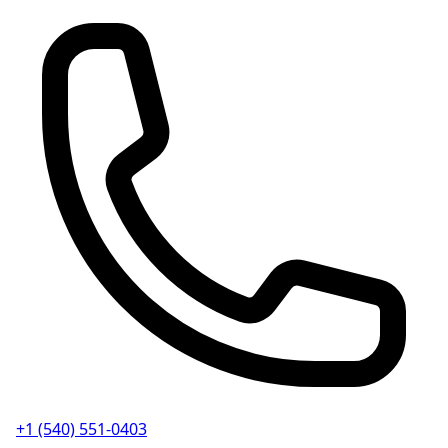
+1 (540) 551-0403