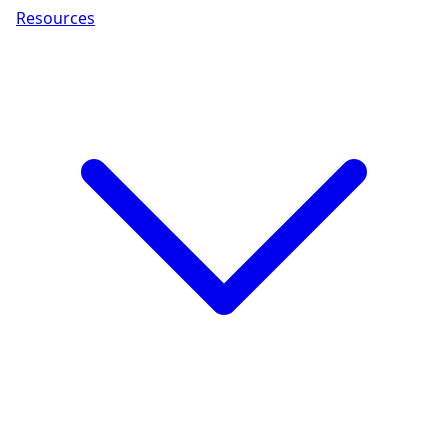
Resources