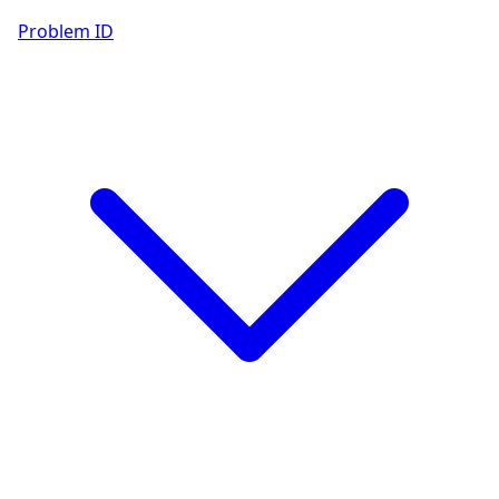
Problem ID