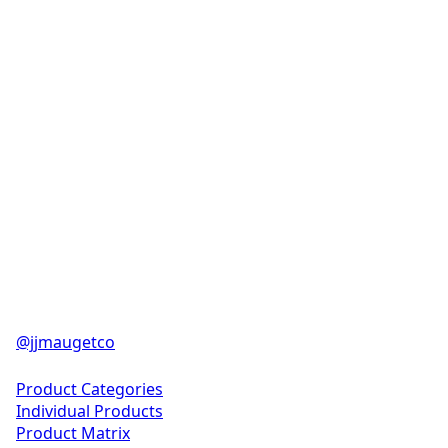
@jjmaugetco
Solutions
Product Categories
Individual Products
Product Matrix