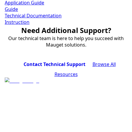
Application Guide
Guide
Technical Documentation
Instruction
Need Additional Support?
Our technical team is here to help you succeed with
Mauget solutions.
Contact Technical Support
Browse All
Resources
Industry-leading tree injection systems for
professional pest control, disease treatment, and tree
nutrition.