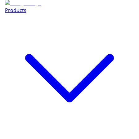
Products