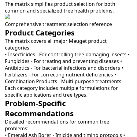
The matrix simplifies product selection for both
common and specialized tree health problems.
Comprehensive treatment selection reference
Product Categories
The matrix covers all major Mauget product
categories:
• Insecticides - For controlling tree-damaging insects •
Fungicides - For treating and preventing diseases •
Antibiotics - For bacterial infections and disorders •
Fertilizers - For correcting nutrient deficiencies •
Combination Products - Multi-purpose treatments
Each category includes multiple formulations for
specific applications and tree types.
Problem-Specific
Recommendations
Detailed recommendations for common tree
problems:
• Emerald Ash Borer - Imicide and timing protocols •