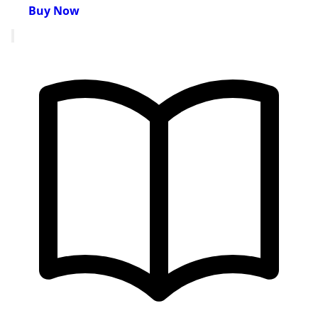
Buy Now